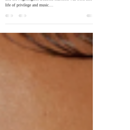
Sarah Meek Beatrice Harrison (1892-1965): The cello
and the Nightingales Beatrice Harrison was born into a
life of privilege and music....