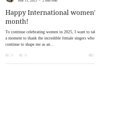
sarahmeekmusic
Mar 11, 2025
2 min read
Happy International women’s
month!
To continue celebrating women in 2025, I want to take
a moment to thank the incredible female singers who
continue to shape me as an...