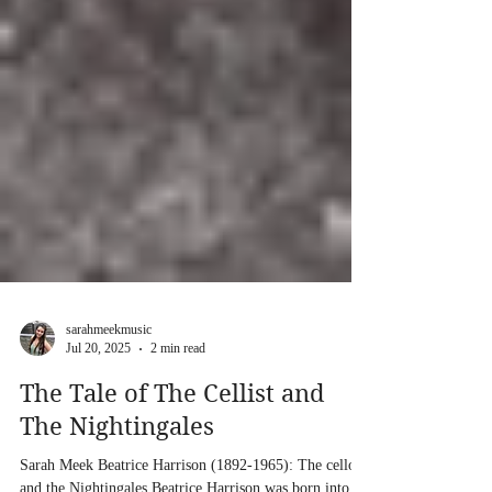
sarahmeekmusic
Jul 20, 2025
2 min read
The Tale of The Cellist and
The Nightingales